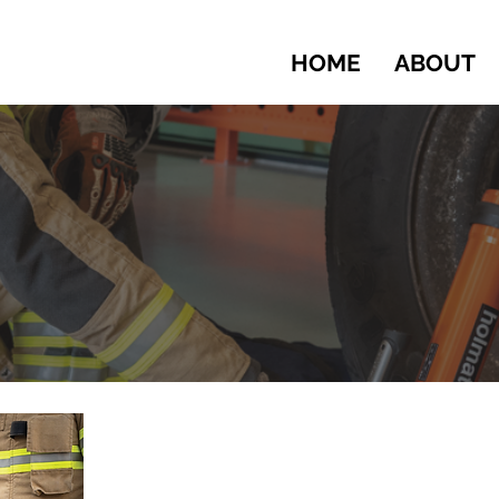
HOME
ABOUT