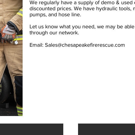
We regularly have a supply of demo & used e
discounted prices. We have hydraulic tools, 
pumps, and hose line.
Let us know what you need, we may be able t
through our network.
Email:
Sales@chesapeakefirerescue.com