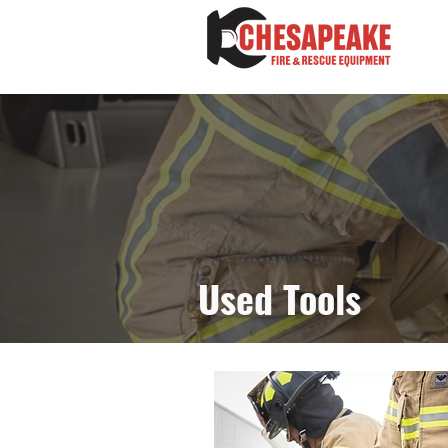
Used Tools