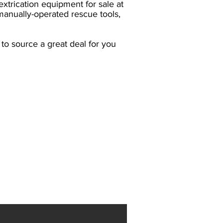
xtrication equipment for sale at
manually-operated rescue tools,
o source a great deal for you