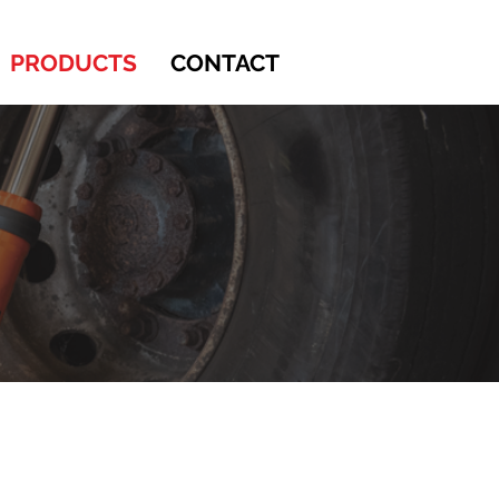
PRODUCTS
CONTACT