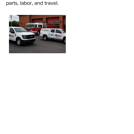
parts, labor, and travel.
Fire/Rescue equipment must be
reliable and perform well under
adverse conditions. To ensure
the reliability and safe operation
of your equipment Chesapeake
Fire & Rescue provides a
comprehensive Service
Program:
Certified Service Technicians
Fleet Service Vehicles
On-Site Support
Full-Service Shop