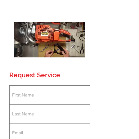
Testing Facility
Loaner Program
24-48 Hour Service
Request Service