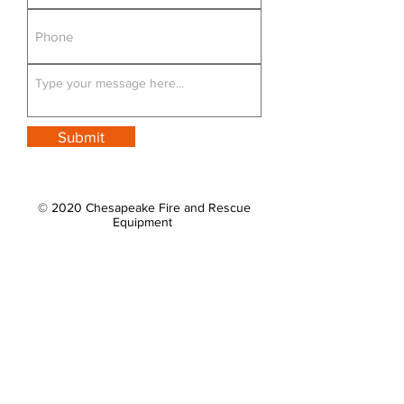
Submit
© 2020 Chesapeake Fire and Rescue
Equipment