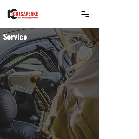
Service