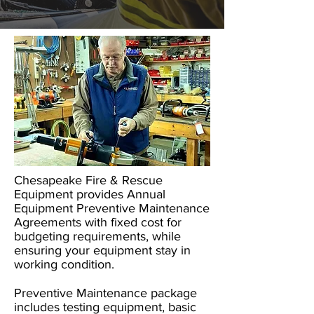
​Chesapeake Fire & Rescue
Equipment provides Annual
Equipment Preventive Maintenance
Agreements with fixed cost for
budgeting requirements, while
ensuring your equipment stay in
working condition.
Preventive Maintenance package
includes testing equipment, basic