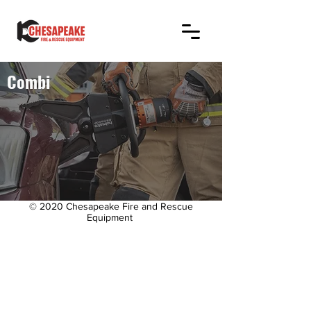
Combi
© 2020 Chesapeake Fire and Rescue
Equipment