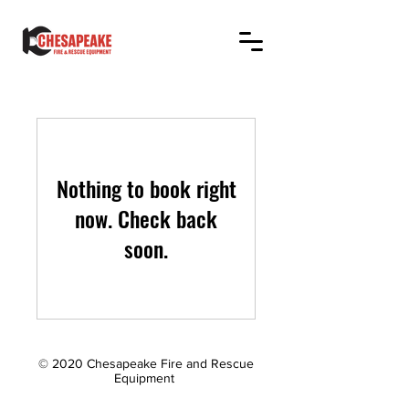
Nothing to book right
now. Check back
soon.
© 2020 Chesapeake Fire and Rescue
Equipment